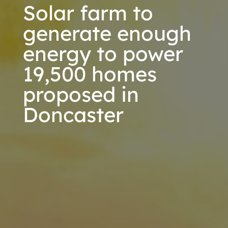
Solar farm to
generate enough
energy to power
19,500 homes
proposed in
Doncaster