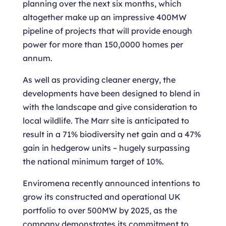
planning over the next six months, which
altogether make up an impressive 400MW
pipeline of projects that will provide enough
power for more than 150,0000 homes per
annum.
As well as providing cleaner energy, the
developments have been designed to blend in
with the landscape and give consideration to
local wildlife. The Marr site is anticipated to
result in a 71% biodiversity net gain and a 47%
gain in hedgerow units – hugely surpassing
the national minimum target of 10%.
Enviromena recently announced intentions to
grow its constructed and operational UK
portfolio to over 500MW by 2025, as the
company demonstrates its commitment to