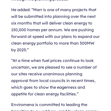
He added: “Marr is one of many projects that
will be submitted into planning over the next
six months that will deliver clean energy to
150,000 homes per annum. We are pushing
forward at speed with our plans to expand our
clean energy portfolio to more than 500MW
by 2025.”
“At a time when fuel prices continue to look
uncertain, we are pleased to see a number of
our sites receive unanimous planning
approval from local councils in recent times,
which goes to show the eagerness and
appetite for clean energy facilities.”
Enviromena is committed to leading the