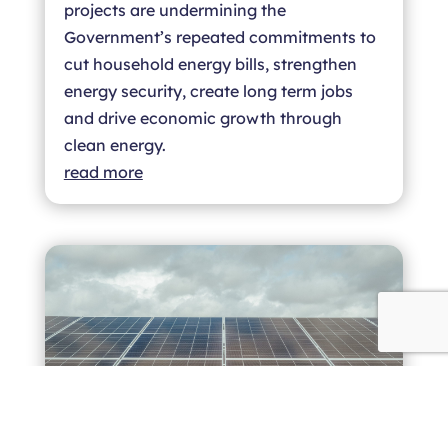
projects are undermining the
Government’s repeated commitments to
cut household energy bills, strengthen
energy security, create long term jobs
and drive economic growth through
clean energy.
read more