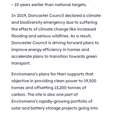
– 10 years earlier than national targets.
In 2019, Doncaster Council declared a climate
and biodiversity emergency due to suffering
the effects of climate change like increased
flooding and serious wildfires. As a result,
Doncaster Council is driving forward plans to
improve energy efficiency in homes and
accelerate plans to transition towards green
transport.
Enviromena’s plans for Marr supports that
objective in providing clean power to 19,500
homes and offsetting 13,200 tonnes of
carbon. The site is also one part of
Enviromena’s rapidly-growing portfolio of
solar and battery storage projects going into