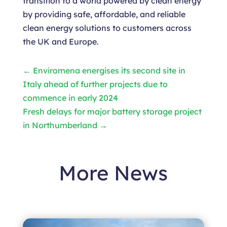
transition to a world powered by clean energy
by providing safe, affordable, and reliable
clean energy solutions to customers across
the UK and Europe.
←
Enviromena energises its second site in
Italy ahead of further projects due to
commence in early 2024
Fresh delays for major battery storage project
in Northumberland
→
More News