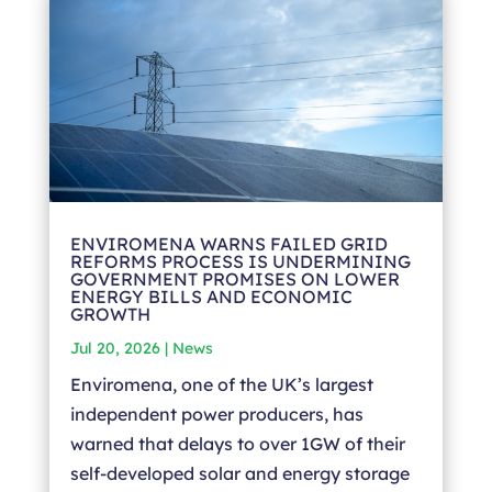
ENVIROMENA WARNS FAILED GRID
REFORMS PROCESS IS UNDERMINING
GOVERNMENT PROMISES ON LOWER
ENERGY BILLS AND ECONOMIC
GROWTH
Jul 20, 2026
|
News
Enviromena, one of the UK’s largest
independent power producers, has
warned that delays to over 1GW of their
self-developed solar and energy storage