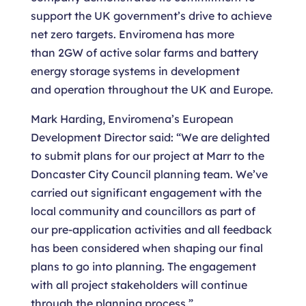
support the UK government’s drive to achieve
net zero targets. Enviromena has more
than 2GW of active solar farms and battery
energy storage systems in development
and operation throughout the UK and Europe.
Mark Harding, Enviromena’s European
Development Director said: “We are delighted
to submit plans for our project at Marr to the
Doncaster City Council planning team. We’ve
carried out significant engagement with the
local community and councillors as part of
our pre-application activities and all feedback
has been considered when shaping our final
plans to go into planning. The engagement
with all project stakeholders will continue
through the planning process.”