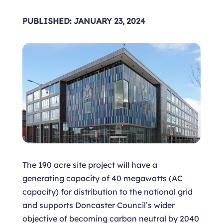
PUBLISHED: JANUARY 23, 2024
The 190 acre site project will have a
generating capacity of 40 megawatts (AC
capacity) for distribution to the national grid
and supports Doncaster Council’s wider
objective of becoming carbon neutral by 2040