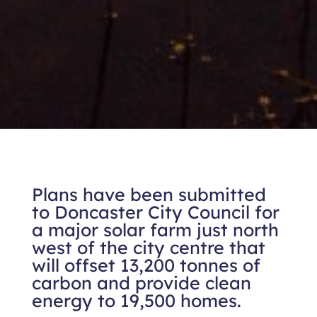
Plans have been submitted
to Doncaster City Council for
a major solar farm just north
west of the city centre that
will offset 13,200 tonnes of
carbon and provide clean
energy to 19,500 homes.