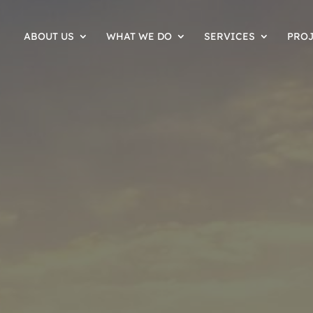
ABOUT US
WHAT WE DO
SERVICES
PRO