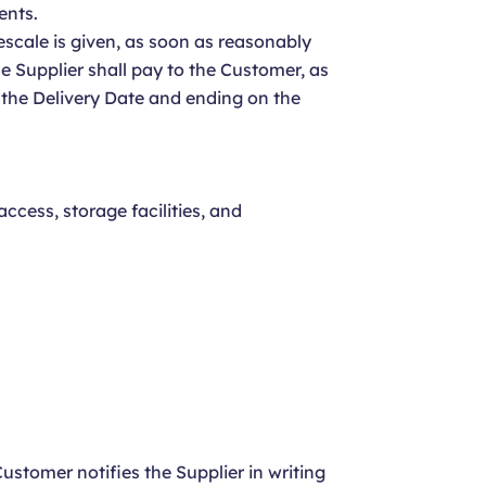
ents.
mescale is given, as soon as reasonably
the Supplier shall pay to the Customer, as
 the Delivery Date and ending on the
ccess, storage facilities, and
ustomer notifies the Supplier in writing