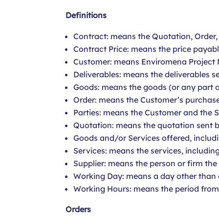
Definitions
Contract: means the Quotation, Order
Contract Price: means the price payabl
Customer: means Enviromena Project 
Deliverables: means the deliverables se
Goods: means the goods (or any part of
Order: means the Customer’s purchase 
Parties: means the Customer and the Su
Quotation: means the quotation sent by
Goods and/or Services offered, includi
Services: means the services, including
Supplier: means the person or firm th
Working Day: means a day other than a
Working Hours: means the period fro
Orders