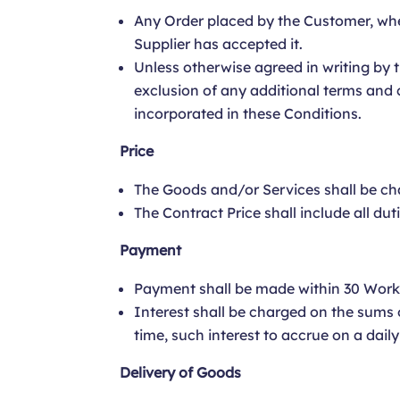
Any Order placed by the Customer, wheth
Supplier has accepted it.
Unless otherwise agreed in writing by t
exclusion of any additional terms and 
incorporated in these Conditions.
Price
The Goods and/or Services shall be cha
The Contract Price shall include all dut
Payment
Payment shall be made within 30 Worki
Interest shall be charged on the sums 
time, such interest to accrue on a dail
Delivery of Goods