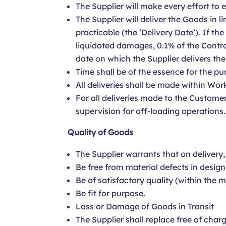
The Supplier will make every effort to
The Supplier will deliver the Goods in l
practicable (the ‘Delivery Date’). If th
liquidated damages, 0.1% of the Contra
date on which the Supplier delivers th
Time shall be of the essence for the pu
All deliveries shall be made within Wor
For all deliveries made to the Customer
supervision for off-loading operations.
Quality of Goods
The Supplier warrants that on delivery,
Be free from material defects in desig
Be of satisfactory quality (within the 
Be fit for purpose.
Loss or Damage of Goods in Transit
The Supplier shall replace free of char