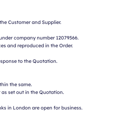
the Customer and Supplier.
s under company number 12079566.
ices and reproduced in the Order.
esponse to the Quotation.
thin the same.
 as set out in the Quotation.
ks in London are open for business.