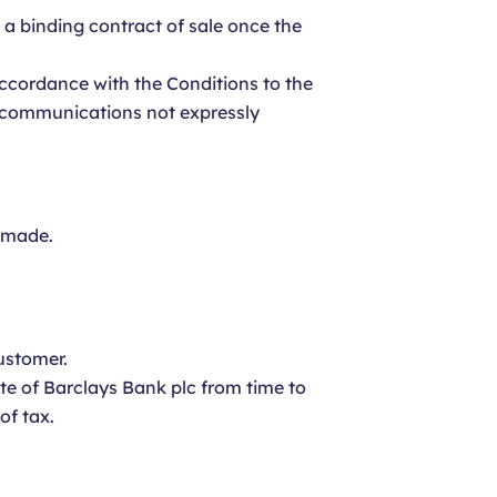
e a binding contract of sale once the
 accordance with the Conditions to the
or communications not expressly
s made.
ustomer.
te of Barclays Bank plc from time to
of tax.