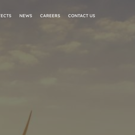
JECTS
NEWS
CAREERS
CONTACT US