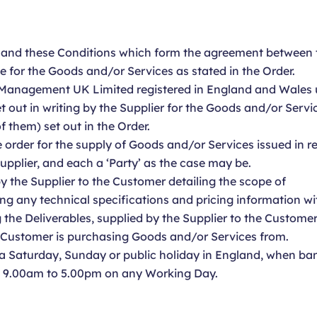
, and these Conditions which form the agreement between 
e for the Goods and/or Services as stated in the Order.
Management UK Limited registered in England and Wale
t out in writing by the Supplier for the Goods and/or Serv
 them) set out in the Order.
order for the supply of Goods and/or Services issued in r
pplier, and each a ‘Party’ as the case may be.
 the Supplier to the Customer detailing the scope of
ng any technical specifications and pricing information wi
 the Deliverables, supplied by the Supplier to the Customer
e Customer is purchasing Goods and/or Services from.
 Saturday, Sunday or public holiday in England, when ban
m 9.00am to 5.00pm on any Working Day.