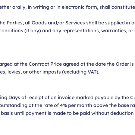
er orally, in writing or in electronic form, shall constitut
he Parties, all Goods and/or Services shall be supplied in
conditions (if any) and any representations, warranties, 
rged at the Contract Price agreed at the date the Order i
ies, levies, or other imposts (excluding VAT).
ng Days of receipt of an invoice marked payable by the C
outstanding at the rate of 4% per month above the base ra
y basis until payment is made to be paid without deduction 