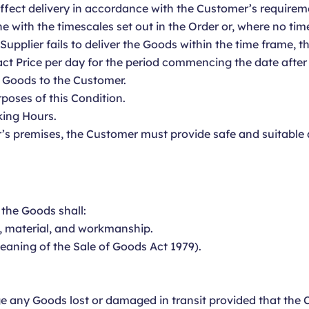
 effect delivery in accordance with the Customer’s requirem
ine with the timescales set out in the Order or, where no ti
e Supplier fails to deliver the Goods within the time frame, 
ct Price per day for the period commencing the date after
e Goods to the Customer.
rposes of this Condition.
king Hours.
’s premises, the Customer must provide safe and suitable a
 the Goods shall:
n, material, and workmanship.
meaning of the Sale of Goods Act 1979).
ge any Goods lost or damaged in transit provided that the C