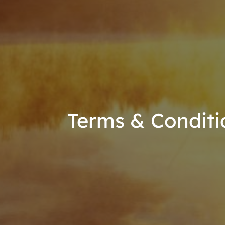
Terms & Conditi