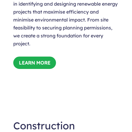
in identifying and designing renewable energy
projects that maximise efficiency and
minimise environmental impact. From site
feasibility to securing planning permissions,
we create a strong foundation for every
project.
LEARN MORE
Construction