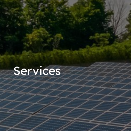
Services