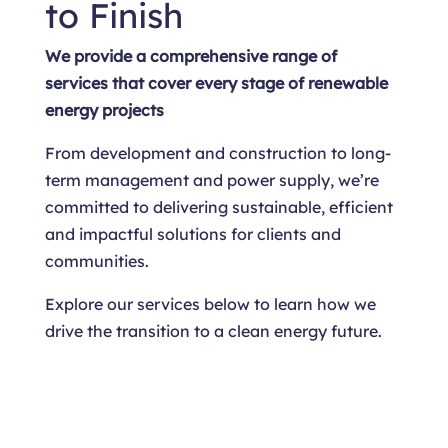
to Finish
We provide a comprehensive range of
services that cover every stage of renewable
energy projects
From development and construction to long-
term management and power supply, we’re
committed to delivering sustainable, efficient
and impactful solutions for clients and
communities.
Explore our services below to learn how we
drive the transition to a clean energy future.