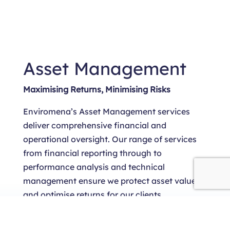
Asset Management
Maximising Returns, Minimising Risks
Enviromena’s Asset Management services
deliver comprehensive financial and
operational oversight. Our range of services
from financial reporting through to
performance analysis and technical
management ensure we protect asset value
and optimise returns for our clients.
LEARN MORE