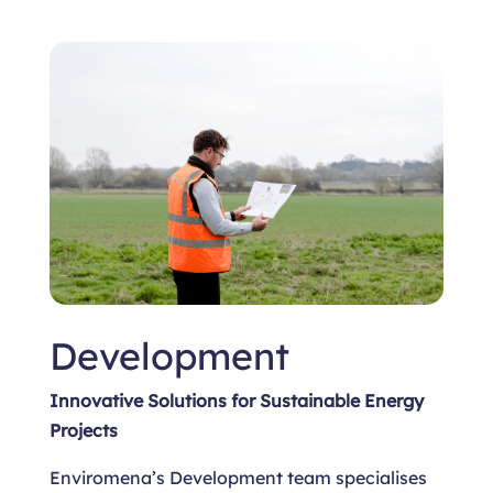
Development
Innovative Solutions for Sustainable Energy
Projects
Enviromena’s Development team specialises