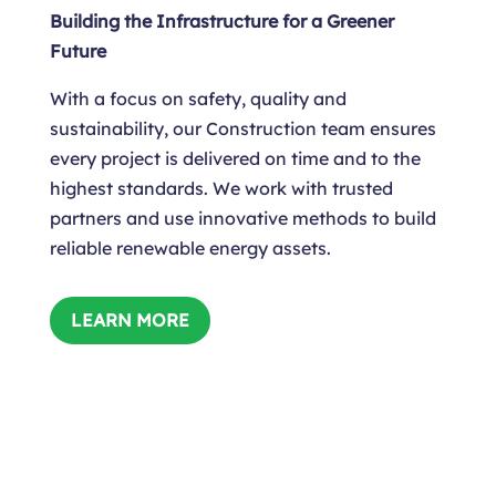
Building the Infrastructure for a Greener
Future
With a focus on safety, quality and
sustainability, our Construction team ensures
every project is delivered on time and to the
highest standards. We work with trusted
partners and use innovative methods to build
reliable renewable energy assets.
LEARN MORE