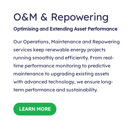
O&M & Repowering
Optimising and Extending Asset Performance
Our Operations, Maintenance and Repowering
services keep renewable energy projects
running smoothly and efficiently. From real-
time performance monitoring to predictive
maintenance to upgrading existing assets
with advanced technology, we ensure long-
term performance and sustainability.
LEARN MORE