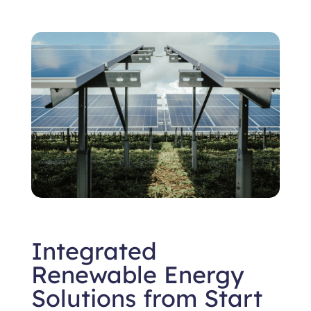
Integrated
Renewable Energy
Solutions from Start