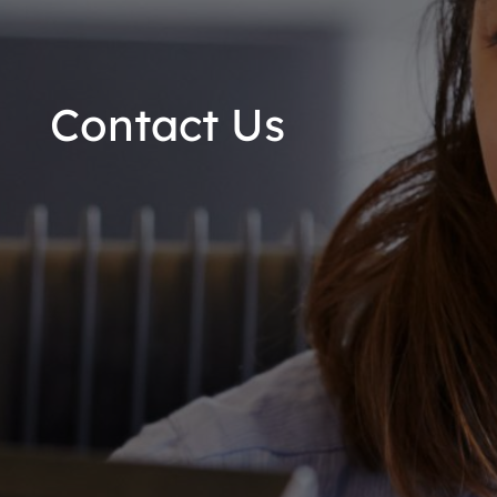
Contact Us