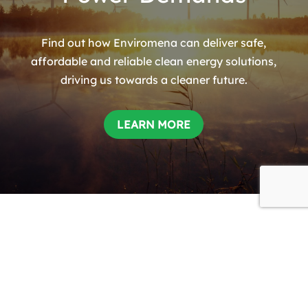
Find out how Enviromena can deliver safe,
affordable and reliable clean energy solutions,
driving us towards a cleaner future.
LEARN MORE
HEADQUARTERS
Theale Lakes Business Park,