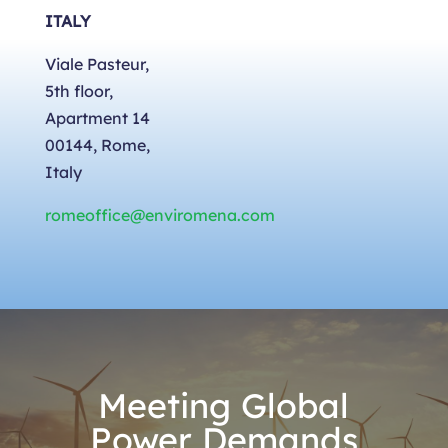
ITALY
Viale Pasteur,
5th floor,
Apartment 14
00144, Rome,
Italy
romeoffice@enviromena.com
Meeting Global
Power Demands