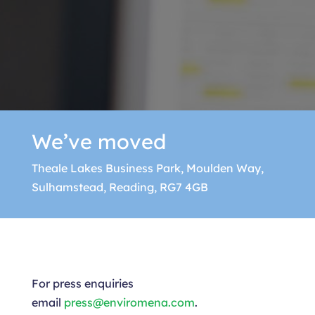
We’ve moved
Theale Lakes Business Park, Moulden Way,
Sulhamstead, Reading, RG7 4GB
For press enquiries
email
press@enviromena.com
.