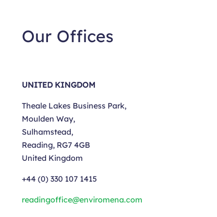
Our Offices
UNITED KINGDOM
Theale Lakes Business Park,
Moulden Way,
Sulhamstead,
Reading, RG7 4GB
United Kingdom
+44
(0) 330 107 1415
readingoffice@enviromena.com