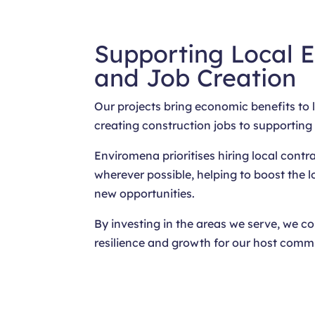
Supporting Local 
and Job Creation
Our projects bring economic benefits to
creating construction jobs to supporting
Enviromena prioritises hiring local contr
wherever possible, helping to boost the
new opportunities.
By investing in the areas we serve, we c
resilience and growth for our host commu