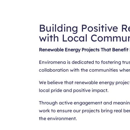
Building Positive R
with Local Commun
Renewable Energy Projects That Benefit
Enviromena is dedicated to fostering tru
collaboration with the communities whe
We believe that renewable energy projec
local pride and positive impact.
Through active engagement and meaning
work to ensure our projects bring real be
the environment.