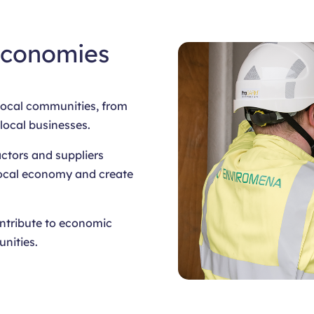
Economies
 local communities, from
 local businesses.
actors and suppliers
 local economy and create
ontribute to economic
nities.