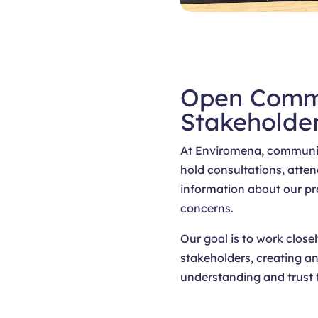
Open Comm
Stakeholde
At Enviromena, communit
hold consultations, atten
information about our pr
concerns.
Our goal is to work clo
stakeholders, creating an
understanding and trust 