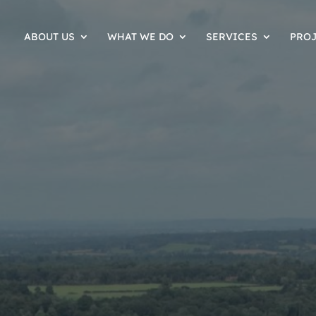
ABOUT US
WHAT WE DO
SERVICES
PRO