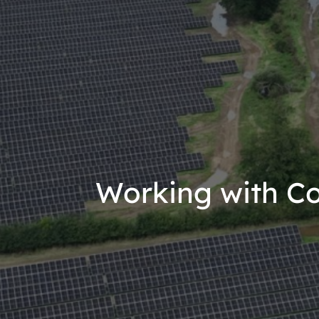
Working with C