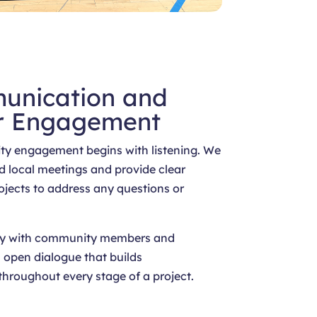
unication and
r Engagement
y engagement begins with listening. We
d local meetings and provide clear
ojects to address any questions or
sely with community members and
 open dialogue that builds
throughout every stage of a project.