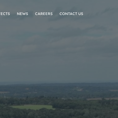
JECTS
NEWS
CAREERS
CONTACT US