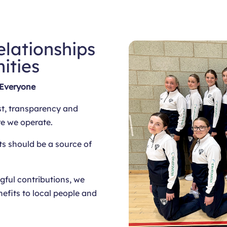
elationships
ities
 Everyone
st, transparency and
re we operate.
ts should be a source of
ful contributions, we
nefits to local people and