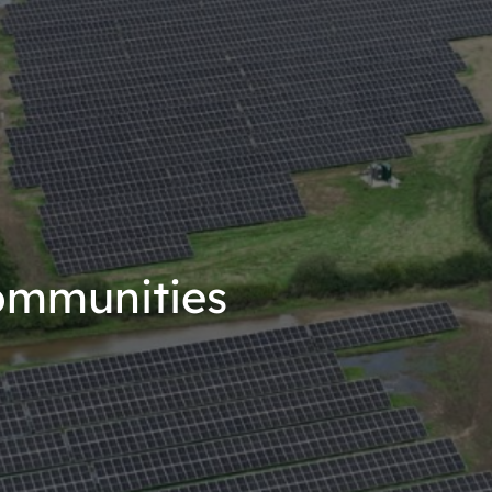
ommunities