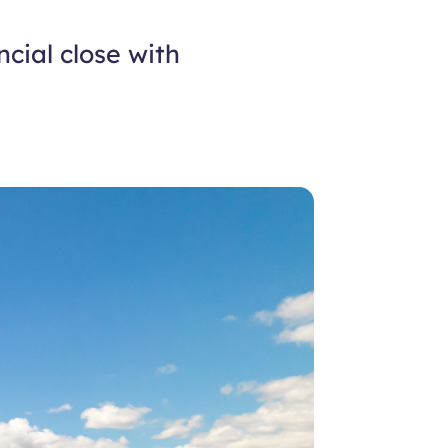
cial close with