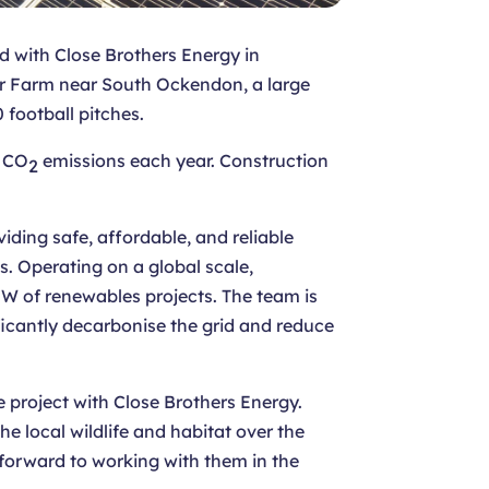
ed with Close Brothers Energy in
lar Farm near South Ockendon, a large
 football pitches.
f CO
emissions each year. Construction
2
ding safe, affordable, and reliable
. Operating on a global scale,
 of renewables projects. The team is
ificantly decarbonise the grid and reduce
 project with Close Brothers Energy.
he local wildlife and habitat over the
forward to working with them in the