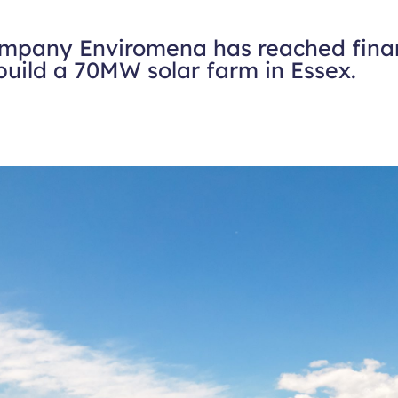
ompany Enviromena has reached finan
build a 70MW solar farm in Essex.