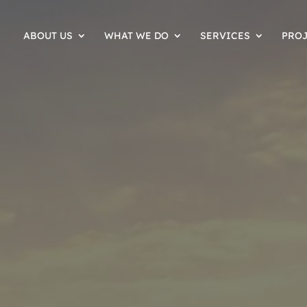
ABOUT US
WHAT WE DO
SERVICES
PRO