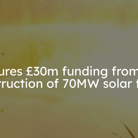
res £30m funding from
truction of 70MW solar 