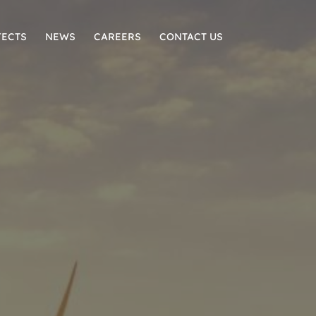
JECTS
NEWS
CAREERS
CONTACT US