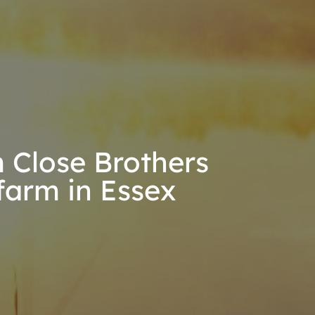
 Close Brothers
farm in Essex