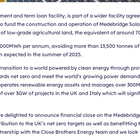
nt and term loan facility, is part of a wider facility agre
d to fund the construction and operation of Medebridge So
 of low-grade agricultural land, the equivalent of around 70
71,000MWh per annum, avoiding more than 13,500 tonnes o
on expected in the summer of 2025.
ransition to a world powered by clean energy through provi
wards net zero and meet the world’s growing power demands
operates renewable energy assets and manages over 300MW
f over 3GW of projects in the UK and Italy which will sign
e delighted to announce financial close on the Medebridge
ution to the UK’s net zero targets as well as benefitting t
rtnership with the Close Brothers Energy team and we look 