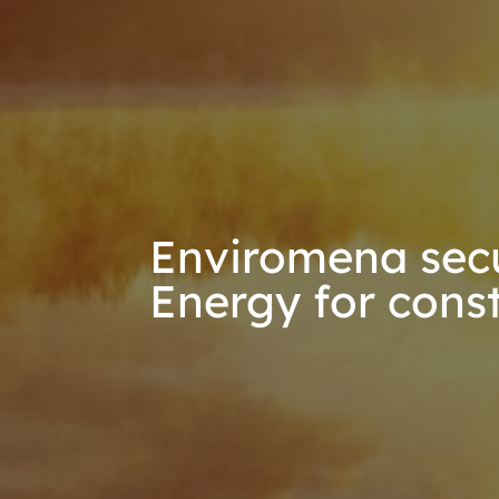
Enviromena secu
Energy for cons