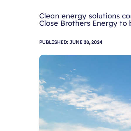
Clean energy solutions c
Close Brothers Energy to 
PUBLISHED: JUNE 28, 2024