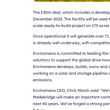
The £30m deal, which includes a developme
December 2023. The facility will be use
scale ready-to-build project on 175 acres
Once operational it will generate over 
is already well underway, with completi
Enviromena is committed to leading the t
solutions to support the global drive to
Enviromena develops, builds, owns and 
working on a solar and storage pipeline o
emissions.
Enviromena CEO, Chris Marsh said: “We’r
Medebridge will make an important contrib
next 40 years. We’ve forged a strong pa