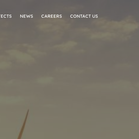
JECTS
NEWS
CAREERS
CONTACT US