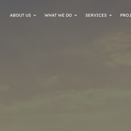
ABOUT US
WHAT WE DO
SERVICES
PRO