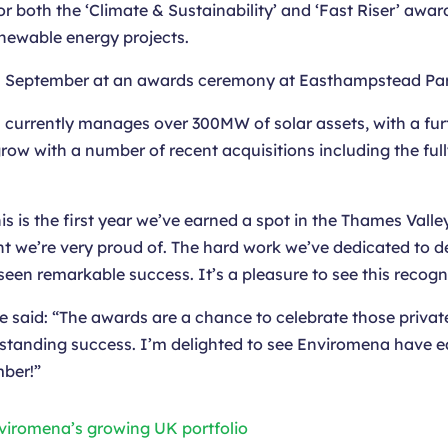
r both the ‘Climate & Sustainability’ and ‘Fast Riser’ awa
enewable energy projects.
h
September at an awards ceremony at Easthampstead Pa
 currently manages over 300MW of solar assets, with a fu
 grow with a number of recent acquisitions including the 
s is the first year we’ve earned a spot in the Thames Valley
t we’re very proud of. The hard work we’ve dedicated to del
een remarkable success. It’s a pleasure to see this recogn
e said: “The awards are a chance to celebrate those privat
tanding success. I’m delighted to see Enviromena have earn
mber!”
nviromena’s growing UK portfolio