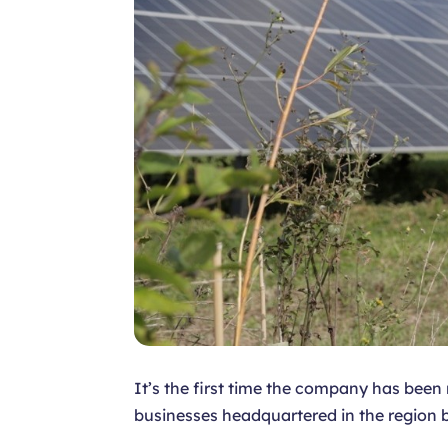
It’s the first time the company has bee
businesses headquartered in the region b