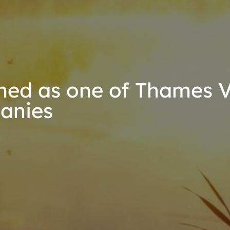
ed as one of Thames Va
anies