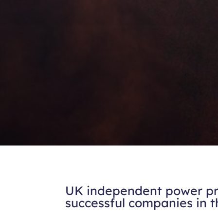
UK independent power pro
successful companies in 