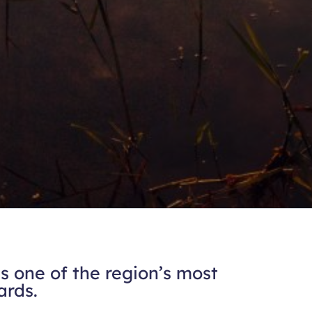
 one of the region’s most
ards.