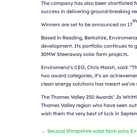
The company has also been shortlisted fo
success in delivering ground-breaking r
t
Winners are set to be announced on 17
Based in Reading, Berkshire, Enviromena
development. Its portfolio continues to
30MW Steeraway solar farm projects.
Enviromena’s CEO, Chris Marsh, said: “Thi
two award categories, it’s an achievemen
clean energy solutions has meant we’ve s
The Thames Valley 250 Awards’ Jo Whittl
Thames Valley region who have seen outs
wish them the very best of luck in Septe
←
Second Shropshire solar farm joins E