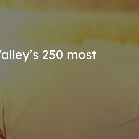
lley’s 250 most