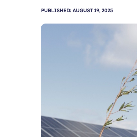
PUBLISHED: AUGUST 19, 2025