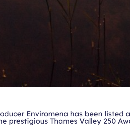
ducer Enviromena has been listed as
the prestigious Thames Valley 250 Aw