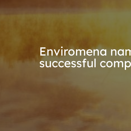
Enviromena nam
successful comp