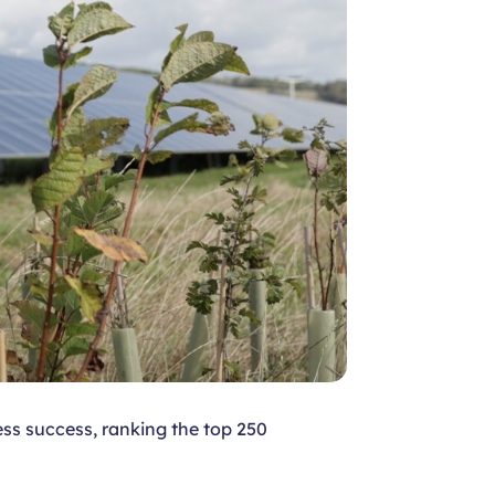
ss success, ranking the top 250