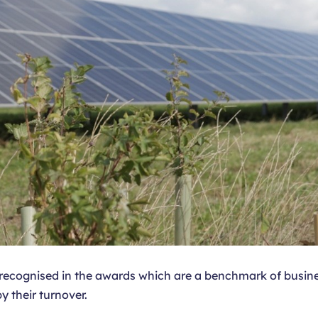
n recognised in the awards which are a benchmark of busine
y their turnover.