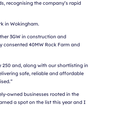
rds, recognising the company’s rapid
rk in Wokingham.
rther 3GW in construction and
fully consented 40MW Rock Farm and
 250 and, along with our shortlisting in
ivering safe, reliable and affordable
ised.”
ely-owned businesses rooted in the
ed a spot on the list this year and I