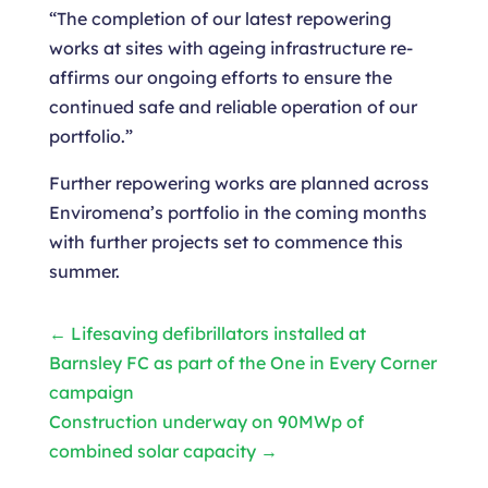
“The completion of our latest repowering
works at sites with ageing infrastructure re-
affirms our ongoing efforts to ensure the
continued safe and reliable operation of our
portfolio.”
Further repowering works are planned across
Enviromena’s portfolio in the coming months
with further projects set to commence this
summer.
←
Lifesaving defibrillators installed at
Barnsley FC as part of the One in Every Corner
campaign
Construction underway on 90MWp of
combined solar capacity
→