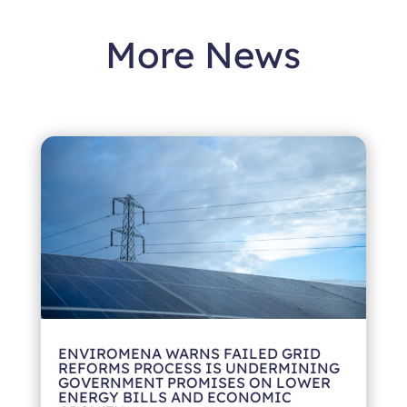
More News
ENVIROMENA WARNS FAILED GRID
REFORMS PROCESS IS UNDERMINING
GOVERNMENT PROMISES ON LOWER
ENERGY BILLS AND ECONOMIC