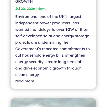
GROWTH
Jul 20, 2026
|
News
Enviromena, one of the UK’s largest
independent power producers, has
warned that delays to over 1GW of their
self-developed solar and energy storage
projects are undermining the
Government’s repeated commitments to
cut household energy bills, strengthen
energy security, create long term jobs
and drive economic growth through
clean energy.
read more