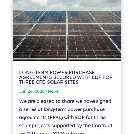
LONG-TERM POWER PURCHASE
AGREEMENTS SECURED WITH EDF FOR
THREE CFD SOLAR SITES
Jun 26, 2026
|
News
We are pleased to share we have signed
a series of long-term power purchase
agreements (PPAs) with EDF for three
solar projects supported by the Contract
for Difference (CfD) scheme.