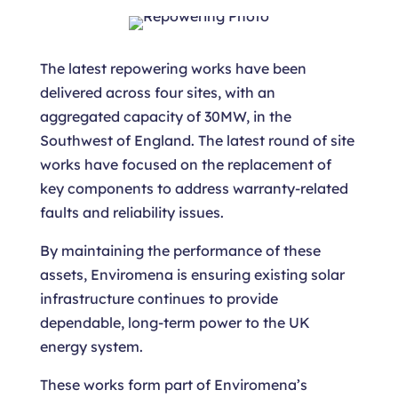
The latest repowering works have been
delivered across four sites, with an
aggregated capacity of 30MW, in the
Southwest of England. The latest round of site
works have focused on the replacement of
key components to address warranty-related
faults and reliability issues.
By maintaining the performance of these
assets, Enviromena is ensuring existing solar
infrastructure continues to provide
dependable, long-term power to the UK
energy system.
These works form part of Enviromena’s