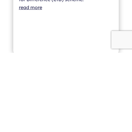
read more