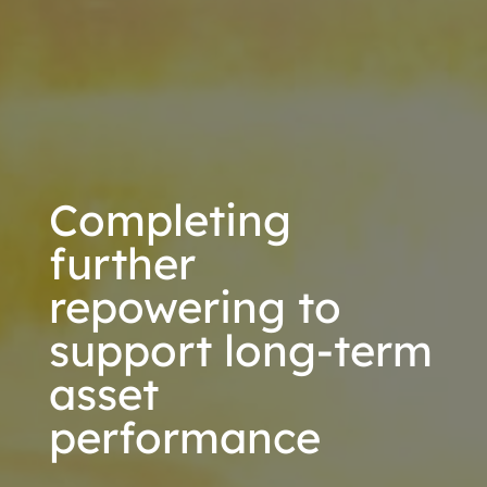
Completing
further
repowering to
support long-term
asset
performance