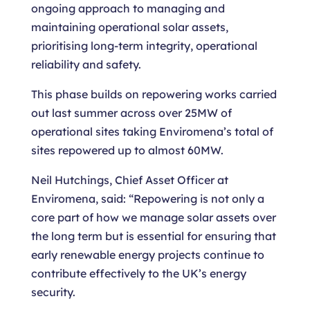
ongoing approach to managing and
maintaining operational solar assets,
prioritising long-term integrity, operational
reliability and safety.
This phase builds on repowering works carried
out last summer across over 25MW of
operational sites taking Enviromena’s total of
sites repowered up to almost 60MW.
Neil Hutchings, Chief Asset Officer at
Enviromena, said: “Repowering is not only a
core part of how we manage solar assets over
the long term but is essential for ensuring that
early renewable energy projects continue to
contribute effectively to the UK’s energy
security.