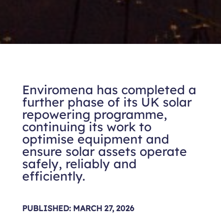
Enviromena has completed a
further phase of its UK solar
repowering programme,
continuing its work to
optimise equipment and
ensure solar assets operate
safely, reliably and
efficiently.
PUBLISHED: MARCH 27, 2026